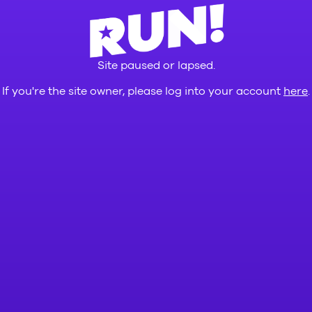
Site paused or lapsed.
If you're the site owner, please log into your account
here
.